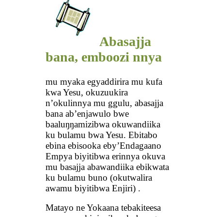
Abasajja
bana, emboozi nnya
mu myaka egyaddirira mu kufa
kwa Yesu, okuzuukira
n’okulinnya mu ggulu, abasajja
bana ab’enjawulo bwe
baaluŋŋamizibwa okuwandiika
ku bulamu bwa Yesu. Ebitabo
ebina ebisooka eby’Endagaano
Empya biyitibwa erinnya okuva
mu basajja abawandiika ebikwata
ku bulamu buno (okutwalira
awamu biyitibwa Enjiri) .
Matayo ne Yokaana tebakiteesa