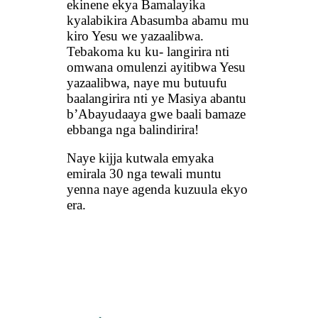
ekinene ekya Bamalayika
kyalabikira Abasumba abamu mu
kiro Yesu we yazaalibwa.
Tebakoma ku ku- langirira nti
omwana omulenzi ayitibwa Yesu
yazaalibwa, naye mu butuufu
baalangirira nti ye Masiya abantu
b’Abayudaaya gwe baali bamaze
ebbanga nga balindirira!
Naye kijja kutwala emyaka
emirala 30 nga tewali muntu
yenna naye agenda kuzuula ekyo
era.