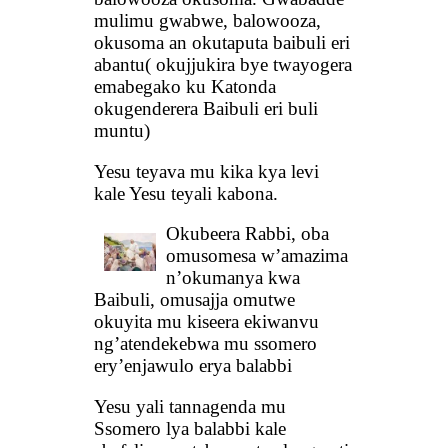
mulimu gwabwe, balowooza,
okusoma an okutaputa baibuli eri
abantu( okujjukira bye twayogera
emabegako ku Katonda
okugenderera Baibuli eri buli
muntu)
Yesu teyava mu kika kya levi
kale Yesu teyali kabona.
Okubeera Rabbi, oba
omusomesa w’amazima
n’okumanya kwa
Baibuli, omusajja omutwe
okuyita mu kiseera ekiwanvu
ng’atendekebwa mu ssomero
ery’enjawulo erya balabbi
Yesu yali tannagenda mu
Ssomero lya balabbi kale