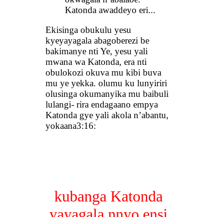
Katonda awaddeyo eri...
Ekisinga obukulu yesu
kyeyayagala abagoberezi be
bakimanye nti Ye, yesu yali
mwana wa Katonda, era nti
obulokozi okuva mu kibi buva
mu ye yekka. olumu ku lunyiriri
olusinga okumanyika mu baibuli
lulangi- rira endagaano empya
Katonda gye yali akola n’abantu,
yokaana3:16:
kubanga Katonda
yayagala nnyo ensi