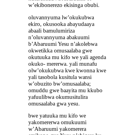
w’ekibonerezo ekisinga obubi.
oluvannyuma lw’okukubwa
ekiro, okusooka abayudaaya
abaali bamulumiriza
n’oluvannyuma abakuumi
b’Abaruumi Yesu n’akolebwa
okwetikka omusaalaba gwe
okutuuka mu kifo we yali agenda
okuko- mererwa. yali munafu
olw’okukubwa kwe kwonna kwe
yali tasobola kusitula wansi
w’obuzito bw’omusaalaba;
omuddu gwe baayita mu kkubo
yafuulibwa okumusitulira
omusaalaba gwa yesu.
bwe yatuuka mu kifo we
yakomererwa omukuumi
w’Abaruumi yakomerera