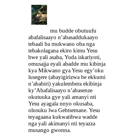
mu budde obutuufu
abafalisaayo n’abasaddukaayo
tebaali ba mukwano oba nga
tebakolagana ekiro kimu Yesu
bwe yali asaba, Yuda iskariyoti,
omusajja eyali abadde mu kibinja
kya Mikwano gya Yesu egy’oku
lusegere (abayigirizwa be ekkumi
n’ababiri) yakulembera ekibinja
ky’Abafalisaayo n’abasenze
okutuuka gye yali amanyi nti
Yesu ayagala nnyo okusaba,
olusuku lwa Gehtsemane. Yesu
teyagaana kukwatibwa wadde
nga yali akimanyi nti teyazza
musango gwonna.