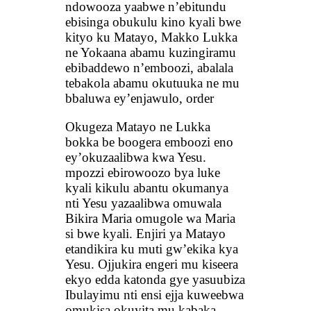
ndowooza yaabwe n’ebitundu
ebisinga obukulu kino kyali bwe
kityo ku Matayo, Makko Lukka
ne Yokaana abamu kuzingiramu
ebibaddewo n’emboozi, abalala
tebakola abamu okutuuka ne mu
bbaluwa ey’enjawulo, order
Okugeza Matayo ne Lukka
bokka be boogera emboozi eno
ey’okuzaalibwa kwa Yesu.
mpozzi ebirowoozo bya luke
kyali kikulu abantu okumanya
nti Yesu yazaalibwa omuwala
Bikira Maria omugole wa Maria
si bwe kyali. Enjiri ya Matayo
etandikira ku muti gw’ekika kya
Yesu. Ojjukira engeri mu kiseera
ekyo edda katonda gye yasuubiza
Ibulayimu nti ensi ejja kuweebwa
omukisa okuyita mu kabaka