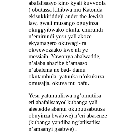
abafalisaayo kino kyali kuvvoola
( obutassa kitiibwa mu Katonda
ekisukkiridde)! ander the Jewish
law, gwali musango oguyinza
okuggyibwako okufa. emirundi
n’emirundi yesu yali akoze
ekyamagero okuwagi- ra
okwewozaako kwe nti ye
messiaih. Yawonya abalwadde,
n’alaba abazibe b’amaaso
n’abalema ne bad- damu
okutambula. yatuuka n’okukuza
omusajja. okuva mu bafu.
Yesu yatunuulirwa ng’omutiisa
eri abafalisaayo( kubanga yali
aleetedde abantu okubuusabuusa
obuyinza bwabwe) n’eri abasenze
(kubanga yandiba ng’atiisatiisa
n’amaanyi gaabwe) .