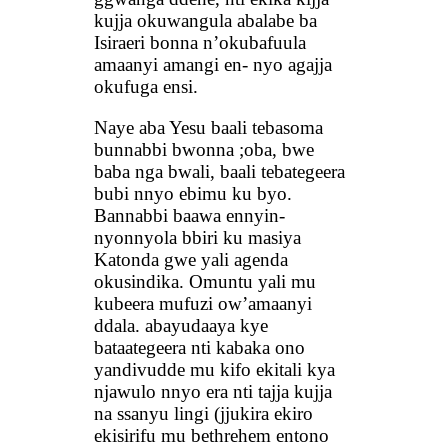
kujja okuwangula abalabe ba
Isiraeri bonna n’okubafuula
amaanyi amangi en- nyo agajja
okufuga ensi.
Naye aba Yesu baali tebasoma
bunnabbi bwonna ;oba, bwe
baba nga bwali, baali tebategeera
bubi nnyo ebimu ku byo.
Bannabbi baawa ennyin-
nyonnyola bbiri ku masiya
Katonda gwe yali agenda
okusindika. Omuntu yali mu
kubeera mufuzi ow’amaanyi
ddala. abayudaaya kye
bataategeera nti kabaka ono
yandivudde mu kifo ekitali kya
njawulo nnyo era nti tajja kujja
na ssanyu lingi (jjukira ekiro
ekisirifu mu bethrehem entono