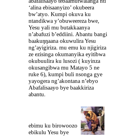
abafalisaayo tebaamutwalanga nti
‘alina ebisaanyizo’ okubeera
bw’atyo. Kumpi okuva ku
ntandikwa y’obuweereza bwe,
Yesu yali mu butakkaanya
n’abafuzi b’eddiini. Abantu bangi
baakuŋŋaana okuwulira Yesu
ng’ayigiriza. mu emu ku njigiriza
ze ezisinga okumanyika eyitibwa
okubuulira ku lusozi ( kuyinza
okusangibwa mu Matayo 5 ne
ruke 6), kumpi buli nsonga gye
yayogera ng’akontana n’ebyo
Abafalisaayo bye baakkiriza
abantu.
ebimu ku birowoozo
ebikulu Yesu bye