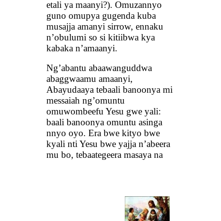
etali ya maanyi?). Omuzannyo
guno omupya gugenda kuba
musajja amanyi sirrow, ennaku
n’obulumi so si kitiibwa kya
kabaka n’amaanyi.
Ng’abantu abaawanguddwa
abaggwaamu amaanyi,
Abayudaaya tebaali banoonya mi
messaiah ng’omuntu
omuwombeefu Yesu gwe yali:
baali banoonya omuntu asinga
nnyo oyo. Era bwe kityo bwe
kyali nti Yesu bwe yajja n’abeera
mu bo, tebaategeera masaya na