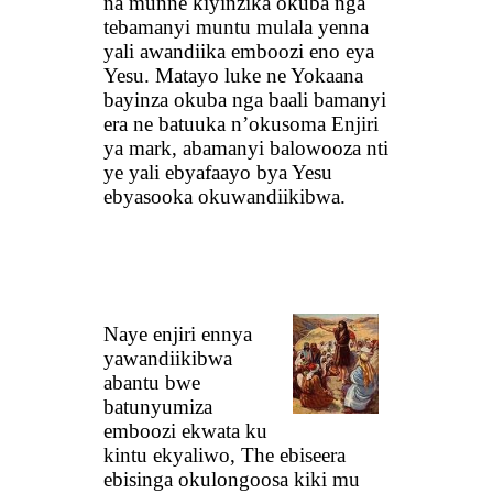
na munne kiyinzika okuba nga
tebamanyi muntu mulala yenna
yali awandiika emboozi eno eya
Yesu. Matayo luke ne Yokaana
bayinza okuba nga baali bamanyi
era ne batuuka n’okusoma Enjiri
ya mark, abamanyi balowooza nti
ye yali ebyafaayo bya Yesu
ebyasooka okuwandiikibwa.
Naye enjiri ennya
yawandiikibwa
abantu bwe
batunyumiza
emboozi ekwata ku
kintu ekyaliwo, The ebiseera
ebisinga okulongoosa kiki mu