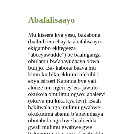
Abafalisaayo
Mu kiseera kya yesu, bakabona
(baibuli era ebayita abafalisaayo-
ekigambo ekitegeeza
"abeeyawudde") be baafuganga
obulamu bw'abayudaaya obwa
bulijjo. Ba- kabona baava mu
kimu ku bika ekkumi n’ebibiri
ebya isiraeri Katonda bye yali
alonze mu ngeri ey’en- jawulo
okukola omulimu ogwo: abaleevi
(okuva mu kika kya levi). Baali
bakitwala nga mulimu gwabwe
okukuuma abantu b’abayudaaya
obutabula nga bwe baali edda.
gwali mulimu gwabwe gwe
balowooza okusoma. Gwabadde