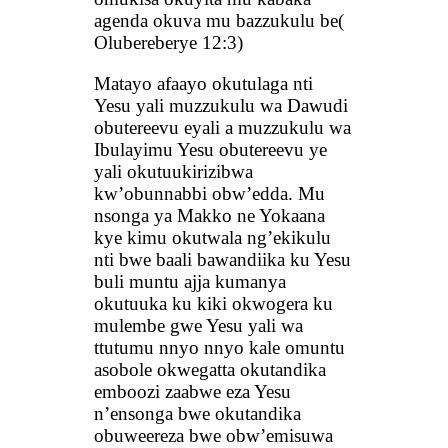
agenda okuva mu bazzukulu be(
Olubereberye 12:3)
Matayo afaayo okutulaga nti
Yesu yali muzzukulu wa Dawudi
obutereevu eyali a muzzukulu wa
Ibulayimu Yesu obutereevu ye
yali okutuukirizibwa
kw’obunnabbi obw’edda. Mu
nsonga ya Makko ne Yokaana
kye kimu okutwala ng’ekikulu
nti bwe baali bawandiika ku Yesu
buli muntu ajja kumanya
okutuuka ku kiki okwogera ku
mulembe gwe Yesu yali wa
ttutumu nnyo nnyo kale omuntu
asobole okwegatta okutandika
emboozi zaabwe eza Yesu
n’ensonga bwe okutandika
obuweereza bwe obw’emisuwa