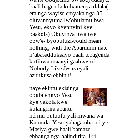
baali bagenda kubamenya ddala(
era nga wayise emyaka nga 35
oluvannyuma lw'obulamu bwa
Yesu, ekyo kyennyini kye
baakola) Obuyinza bwabwe
obw'e- byobufuziwould mean
nothing, with the Abaruumi nate
n’abasaddukaayo baali tebagenda
kufiirwa maanyi gaabwe eri
Nobody Like Jesus eyali
azuukusa ebbinu!
naye ekintu ekisinga
obubi ennyo Yesu
kye yakola kwe
kulangirira abantu
nti mu butuufu yali mwana wa
Katonda. Yesu yabagamba nti ye
Masiya gwe baali bamaze
ebbanga nga balindirira. Eri