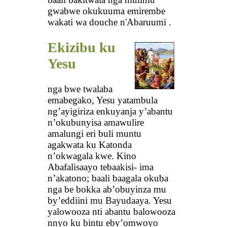
gwabwe okukuuma emirembe
wakati wa douche n'Abaruumi .
Ekizibu ku
Yesu
nga bwe twalaba
emabegako, Yesu yatambula
ng’ayigiriza enkuyanja y’abantu
n’okubunyisa amawulire
amalungi eri buli muntu
agakwata ku Katonda
n’okwagala kwe. Kino
Abafalisaayo tebaakisi- ima
n’akatono; baali baagala okuba
nga be bokka ab’obuyinza mu
by’eddiini mu Bayudaaya. Yesu
yalowooza nti abantu balowooza
nnyo ku bintu eby’omwoyo