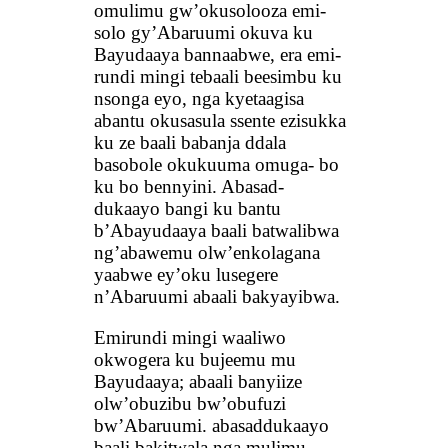
omulimu gw’okusolooza emi-
solo gy’Abaruumi okuva ku
Bayudaaya bannaabwe, era emi-
rundi mingi tebaali beesimbu ku
nsonga eyo, nga kyetaagisa
abantu okusasula ssente ezisukka
ku ze baali babanja ddala
basobole okukuuma omuga- bo
ku bo bennyini. Abasad-
dukaayo bangi ku bantu
b’Abayudaaya baali batwalibwa
ng’abawemu olw’enkolagana
yaabwe ey’oku lusegere
n’Abaruumi abaali bakyayibwa.
Emirundi mingi waaliwo
okwogera ku bujeemu mu
Bayudaaya; abaali banyiize
olw’obuzibu bw’obufuzi
bw’Abaruumi. abasaddukaayo
baali bakitwala nga mulimu