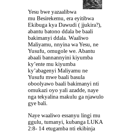
Yesu bwe yazaalibwa
mu Besirekemu, era eyitibwa
Ekibuga kya Dawudi ( jjukira?),
abantu batono ddala be baali
bakimanyi ddala. Waaliwo
Maliyamu, nnyina wa Yesu, ne
Yusufu, omugole we. Abantu
abaali bannannyini kiyumba
ky’ente mu kiyumba
ky’abagenyi Maliyamu ne
Yusufu mwe baali basula
oboolyawo baali bakimanyi nti
omukazi oyo yali azadde, naye
nga tekyalina makulu ga njawulo
gye bali.
Naye waaliwo essanyu lingi mu
ggulu, tumanyi, kubanga LUKA
2:8- 14 etugamba nti ekibinja