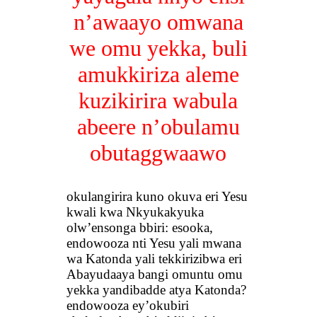
n’awaayo omwana
we omu yekka, buli
amukkiriza aleme
kuzikirira wabula
abeere n’obulamu
obutaggwaawo
okulangirira kuno okuva eri Yesu
kwali kwa Nkyukakyuka
olw’ensonga bbiri: esooka,
endowooza nti Yesu yali mwana
wa Katonda yali tekkirizibwa eri
Abayudaaya bangi omuntu omu
yekka yandibadde atya Katonda?
endowooza ey’okubiri