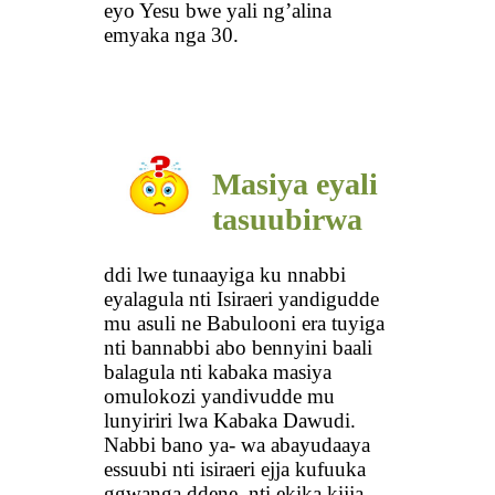
eyo Yesu bwe yali ng’alina
emyaka nga 30.
Masiya eyali
tasuubirwa
ddi lwe tunaayiga ku nnabbi
eyalagula nti Isiraeri yandigudde
mu asuli ne Babulooni era tuyiga
nti bannabbi abo bennyini baali
balagula nti kabaka masiya
omulokozi yandivudde mu
lunyiriri lwa Kabaka Dawudi.
Nabbi bano ya- wa abayudaaya
essuubi nti isiraeri ejja kufuuka
ggwanga ddene, nti ekika kijja