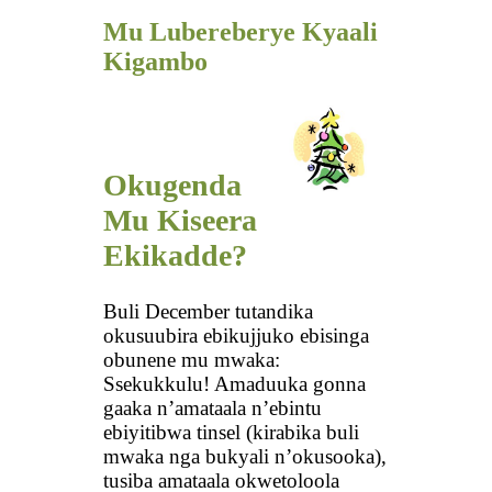
Mu Lubereberye Kyaali
Kigambo
Okugenda
Mu Kiseera
Ekikadde?
Buli December tutandika
okusuubira ebikujjuko ebisinga
obunene mu mwaka:
Ssekukkulu! Amaduuka gonna
gaaka n’amataala n’ebintu
ebiyitibwa tinsel (kirabika buli
mwaka nga bukyali n’okusooka),
tusiba amataala okwetoloola