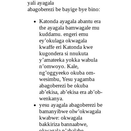
yali ayagala
abagoberezi be bayige bye bino:
Katonda ayagala abantu era
the ayagala bamwagale mu
kuddamu. engeri emu
ey’okulaga okwagala
kwaffe eri Katonda kwe
kugondera si nnukuta
y’amateeka yokka wabula
n’omwoyo. Kale,
ng’oggyeeko okuba om-
wesimbu, Yesu yagamba
abagoberezi be okuba
ab’ekisa, ab’ekisa era ab’ob-
wenkanya.
yesu ayagala abagoberezi be
bamanyibwe olw’okwagala
kwabwe: okwagala
bakkiriza bannaabwe,
okwagala n’abalabe.