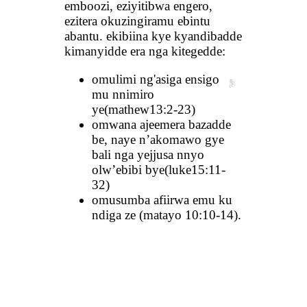
emboozi, eziyitibwa engero,
ezitera okuzingiramu ebintu
abantu. ekibiina kye kyandibadde
kimanyidde era nga kitegedde:
omulimi ng'asiga ensigo
mu nnimiro
ye(mathew13:2-23)
omwana ajeemera bazadde
be, naye n’akomawo gye
bali nga yejjusa nnyo
olw’ebibi bye(luke15:11-
32)
omusumba afiirwa emu ku
ndiga ze (matayo 10:10-14).