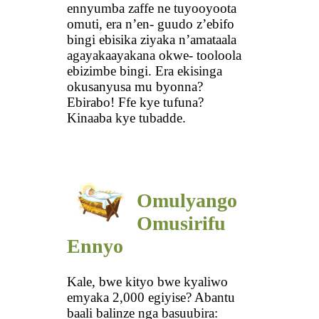
ennyumba zaffe ne tuyooyoota
omuti, era n’en- guudo z’ebifo
bingi ebisika ziyaka n’amataala
agayakaayakana okwe- tooloola
ebizimbe bingi. Era ekisinga
okusanyusa mu byonna?
Ebirabo! Ffe kye tufuna?
Kinaaba kye tubadde.
Omulyango
Omusirifu
Ennyo
Kale, bwe kityo bwe kyaliwo
emyaka 2,000 egiyise? Abantu
baali balinze nga basuubira: