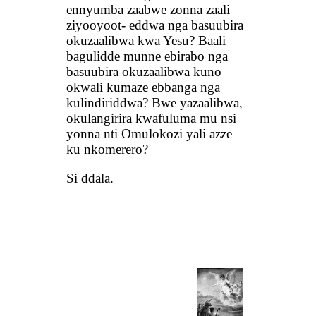
ennyumba zaabwe zonna zaali
ziyooyoot- eddwa nga basuubira
okuzaalibwa kwa Yesu? Baali
bagulidde munne ebirabo nga
basuubira okuzaalibwa kuno
okwali kumaze ebbanga nga
kulindiriddwa? Bwe yazaalibwa,
okulangirira kwafuluma mu nsi
yonna nti Omulokozi yali azze
ku nkomerero?
Si ddala.