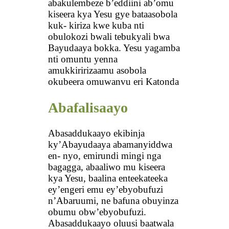
abakulembeze b’eddiini ab’omu
kiseera kya Yesu gye bataasobola
kuk- kiriza kwe kuba nti
obulokozi bwali tebukyali bwa
Bayudaaya bokka. Yesu yagamba
nti omuntu yenna
amukkiririzaamu asobola
okubeera omuwanvu eri Katonda
Abafalisaayo
Abasaddukaayo ekibinja
ky’Abayudaaya abamanyiddwa
en- nyo, emirundi mingi nga
bagagga, abaaliwo mu kiseera
kya Yesu, baalina enteekateeka
ey’engeri emu ey’ebyobufuzi
n’Abaruumi, ne bafuna obuyinza
obumu obw’ebyobufuzi.
Abasaddukaayo oluusi baatwala