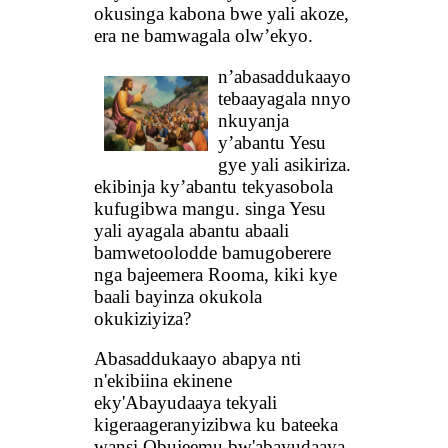
okusinga kabona bwe yali akoze,
era ne bamwagala olw’ekyo.
n’abasaddukaayo
tebaayagala nnyo
nkuyanja
y’abantu Yesu
gye yali asikiriza.
ekibinja ky’abantu tekyasobola
kufugibwa mangu. singa Yesu
yali ayagala abantu abaali
bamwetoolodde bamugoberere
nga bajeemera Rooma, kiki kye
baali bayinza okukola
okukiziyiza?
Abasaddukaayo abapya nti
n'ekibiina ekinene
eky'Abayudaaya tekyali
kigeraageranyizibwa ku bateeka
wansi Obujeemu bw'abayudaaya,