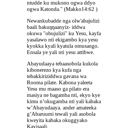
ntudde ku mukono ogwa ddyo
ogwa Katonda." (Makko14:62 )
Newankubadde nga olw'abajulizi
baali bakuŋŋaanyiz- iddwa
okuwa "obujulizi" ku Yesu, kayfa
yasalawo nti ekigambo kya yesu
kyokka kyali kyatula omusango.
Ensala ye yali nti yesu attibwe.
Abayudaaya tebaasobola kukola
kibonerezo kya kufa nga
tebakkiriziddwa gavana wa
Rooma pilate. Kabona yaleeta
Yesu mu maaso ga pilato era
masiya ne bagamba nti, ekyo kye
kimu n’okugamba nti yali kabaka
w’Abayudaaya. ander amateeka
g’Abaruumi tewali yali asobola
kweyita kabaka okuggyako
Kayisaali.