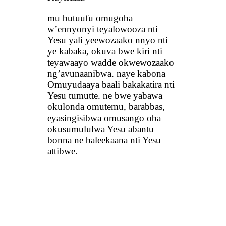
mu butuufu omugoba
w’ennyonyi teyalowooza nti
Yesu yali yeewozaako nnyo nti
ye kabaka, okuva bwe kiri nti
teyawaayo wadde okwewozaako
ng’avunaanibwa. naye kabona
Omuyudaaya baali bakakatira nti
Yesu tumutte. ne bwe yabawa
okulonda omutemu, barabbas,
eyasingisibwa omusango oba
okusumululwa Yesu abantu
bonna ne baleekaana nti Yesu
attibwe.