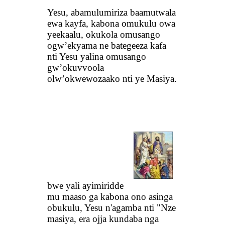
Yesu, abamulumiriza baamutwala
ewa kayfa, kabona omukulu owa
yeekaalu, okukola omusango
ogw’ekyama ne bategeeza kafa
nti Yesu yalina omusango
gw’okuvvoola
olw’okwewozaako nti ye Masiya.
bwe yali ayimiridde
mu maaso ga kabona ono asinga
obukulu, Yesu n'agamba nti "Nze
masiya, era ojja kundaba nga