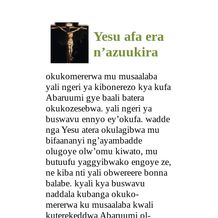
Yesu afa era
n’azuukira
okukomererwa mu musaalaba
yali ngeri ya kibonerezo kya kufa
Abaruumi gye baali batera
okukozesebwa. yali ngeri ya
buswavu ennyo ey’okufa. wadde
nga Yesu atera okulagibwa mu
bifaananyi ng’ayambadde
olugoye olw’omu kiwato, mu
butuufu yaggyibwako engoye ze,
ne kiba nti yali obwereere bonna
balabe. kyali kya buswavu
naddala kubanga okuko-
mererwa ku musaalaba kwali
kuterekeddwa Abaruumi ol-