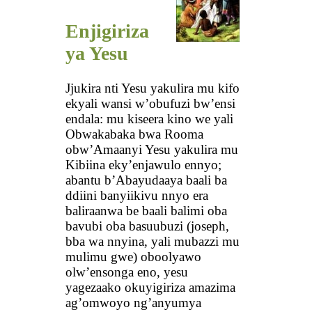
Enjigiriza
ya Yesu
Jjukira nti Yesu yakulira mu kifo
ekyali wansi w’obufuzi bw’ensi
endala: mu kiseera kino we yali
Obwakabaka bwa Rooma
obw’Amaanyi Yesu yakulira mu
Kibiina eky’enjawulo ennyo;
abantu b’Abayudaaya baali ba
ddiini banyiikivu nnyo era
baliraanwa be baali balimi oba
bavubi oba basuubuzi (joseph,
bba wa nnyina, yali mubazzi mu
mulimu gwe) oboolyawo
olw’ensonga eno, yesu
yagezaako okuyigiriza amazima
ag’omwoyo ng’anyumya