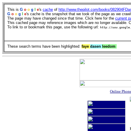
This is
G
o
o
g
l
e
's
cache
of
http://www.thepilot.com/books/082904FDa
G
o
o
g
l
e
's cache is the snapshot that we took of the page as we craw
The page may have changed since that time. Click here for the
current p
This cached page may reference images which are no longer available. Cl
To link to or bookmark this page, use the following url:
http://www.google
These search terms have been highlighted:
faye
dasen
leedom
Online Phon