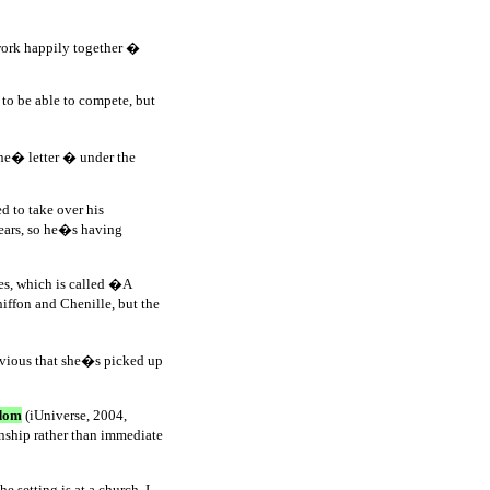
work happily together �
to be able to compete, but
Jane� letter � under the
d to take over his
years, so he�s having
ies, which is called �A
hiffon and Chenille, but the
obvious that she�s picked up
dom
(iUniverse, 2004,
onship rather than immediate
setting is at a church, I