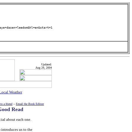
aye+dasen+leedom&hl=en&start=1
Updated:
Aug 29, 2004
Local Weather
to a friend
--
Email the Book Editorr
 Good Read
cial about each one.
introduces us to the