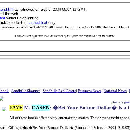
sen.html
as retrieved on Sep 5, 2004 05:04:11 GMT.
led the web.
age
without highlighting.
ick here for the
cached text
only.
.com/search?q=cache:lydVSD7Fh40J:www.thepilot.com/books/082904FDasen.html+f
Google is not affiliated with the authors of this page nor responsible for its content.
ebook
|
Sandhills Shopper
|
Sandhills Real Estate
|
Business News
|
National News
|
Send this page 
FAYE
M.
DASEN
: �Bet Your Bottom Dollar� Is a
All of these books offered very entertaining stories. There was something spe
Karin Gillespie�s �Bet Your Bottom Dollar� (Simon and Schuster, 2004, $19.95) 