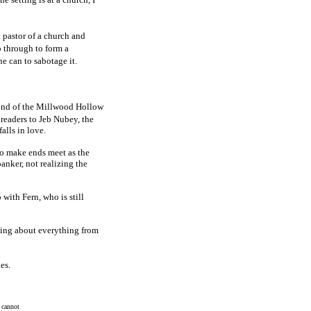
 pastor of a church and
 through to form a
e can to sabotage it.
ond of the Millwood Hollow
readers to Jeb Nubey, the
alls in love.
 to make ends meet as the
banker, not realizing the
 with Fern, who is still
king about everything from
es.
 cannot