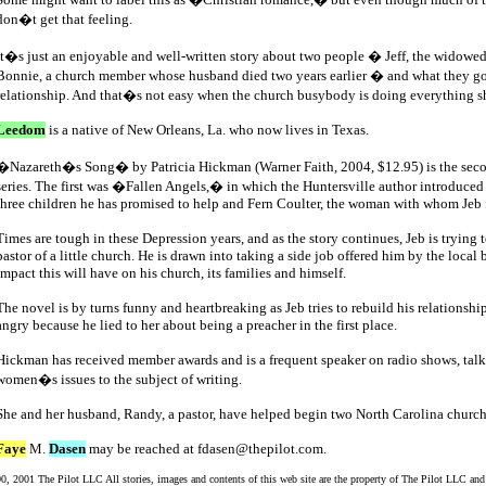
don�t get that feeling.
It�s just an enjoyable and well-written story about two people � Jeff, the widowed
Bonnie, a church member whose husband died two years earlier � and what they go
relationship. And that�s not easy when the church busybody is doing everything sh
Leedom
is a native of New Orleans, La. who now lives in Texas.
�Nazareth�s Song� by Patricia Hickman (Warner Faith, 2004, $12.95) is the sec
series. The first was �Fallen Angels,� in which the Huntersville author introduced 
three children he has promised to help and Fern Coulter, the woman with whom Jeb f
Times are tough in these Depression years, and as the story continues, Jeb is trying
pastor of a little church. He is drawn into taking a side job offered him by the local 
impact this will have on his church, its families and himself.
The novel is by turns funny and heartbreaking as Jeb tries to rebuild his relationship
angry because he lied to her about being a preacher in the first place.
Hickman has received member awards and is a frequent speaker on radio shows, tal
women�s issues to the subject of writing.
She and her husband, Randy, a pastor, have helped begin two North Carolina church
Faye
M.
Dasen
may be reached at fdasen@thepilot.com.
, 2001 The Pilot LLC All stories, images and contents of this web site are the property of The Pilot LLC and