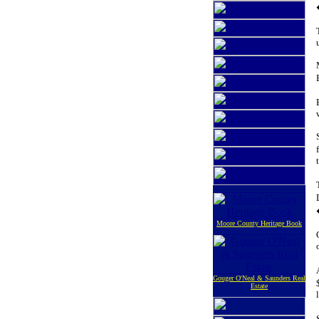
Moore County Heritage Book
Gouger O'Neal & Saunders Real
Estate